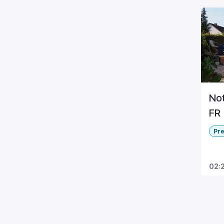
Not
FR
Pr
02: