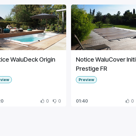
ice WaluDeck Origin
Notice WaluCover Initi
Prestige FR
eview
Preview
20
0
0
01:40
0