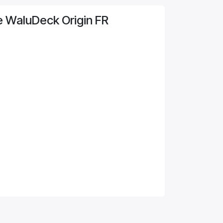
e WaluDeck Origin FR