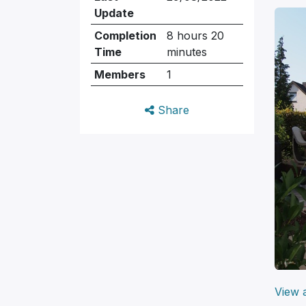
Update
Completion
8 hours 20
Time
minutes
Members
1
Share
View a