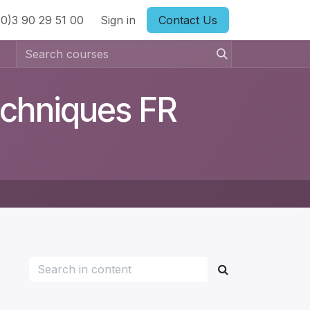
0)3 90 29 51 00
ts
Sign in
Contact Us
echniques FR