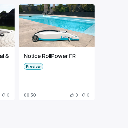
al &
Notice RollPower FR
Preview
0
00:50
0
0