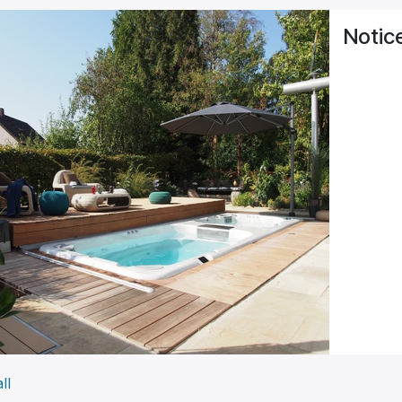
Notic
ll