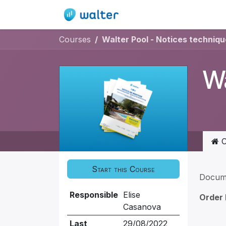
Skip to Content
Home
Quote / Order
Courses
Walter Pool - Notices techniqu
Wa
C
Start this Course
Docum
Responsible
Elise
Order
Casanova
Last
29/08/2022